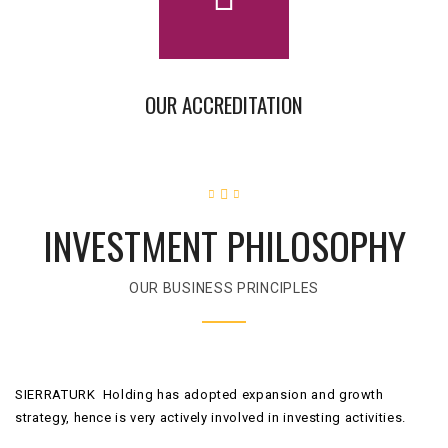
OUR ACCREDITATION
INVESTMENT PHILOSOPHY
OUR BUSINESS PRINCIPLES
SIERRATURK Holding has adopted expansion and growth
strategy, hence is very actively involved in investing activities.