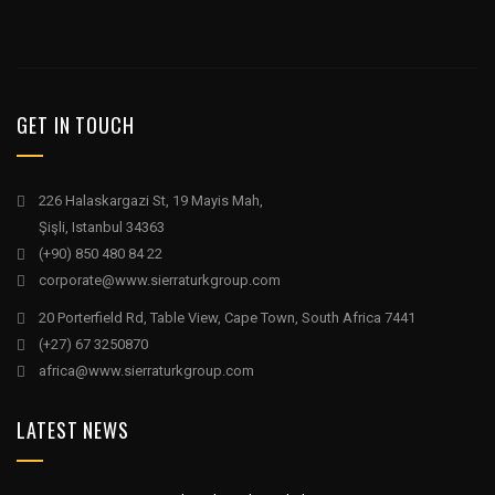
GET IN TOUCH
226 Halaskargazi St, 19 Mayis Mah,
Şişli, Istanbul 34363
(+90) 850 480 84 22
corporate@www.sierraturkgroup.com
20 Porterfield Rd, Table View, Cape Town, South Africa 7441
(+27) 67 3250870
africa@www.sierraturkgroup.com
LATEST NEWS