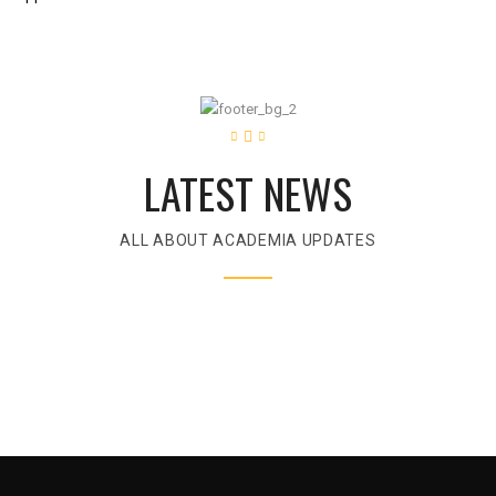
LATEST NEWS
ALL ABOUT ACADEMIA UPDATES