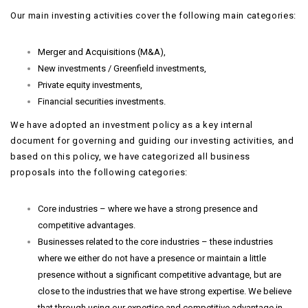
Our main investing activities cover the following main categories:
Merger and Acquisitions (M&A),
New investments / Greenfield investments,
Private equity investments,
Financial securities investments.
We have adopted an investment policy as a key internal
document for governing and guiding our investing activities, and
based on this policy, we have categorized all business
proposals into the following categories:
Core industries – where we have a strong presence and
competitive advantages.
Businesses related to the core industries – these industries
where we either do not have a presence or maintain a little
presence without a significant competitive advantage, but are
close to the industries that we have strong expertise. We believe
that through using our expertise and competitive advantage in