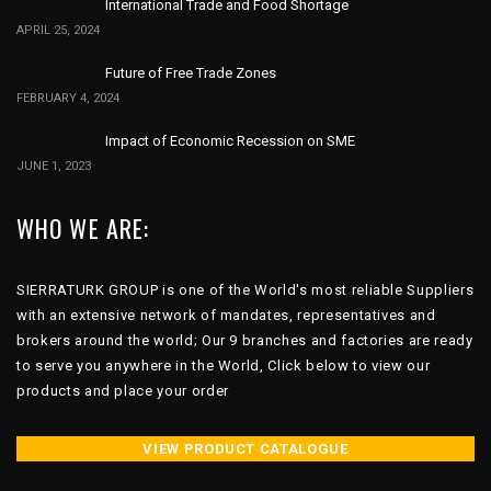
International Trade and Food Shortage
APRIL 25, 2024
Future of Free Trade Zones
FEBRUARY 4, 2024
Impact of Economic Recession on SME
JUNE 1, 2023
WHO WE ARE:
SIERRATURK GROUP is one of the World's most reliable Suppliers
with an extensive network of mandates, representatives and
brokers around the world; Our 9 branches and factories are ready
to serve you anywhere in the World, Click below to view our
products and place your order
VIEW PRODUCT CATALOGUE