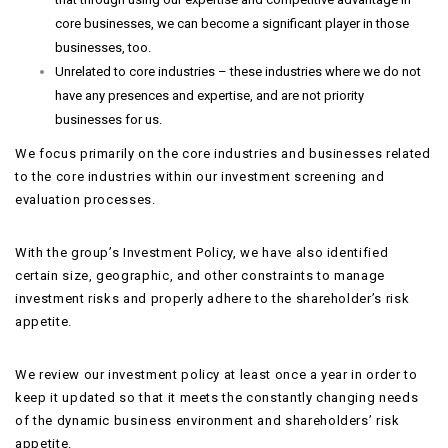
core businesses, we can become a significant player in those
businesses, too.
Unrelated to core industries – these industries where we do not
have any presences and expertise, and are not priority
businesses for us.
We focus primarily on the core industries and businesses related
to the core industries within our investment screening and
evaluation processes.
With the group’s Investment Policy, we have also identified
certain size, geographic, and other constraints to manage
investment risks and properly adhere to the shareholder’s risk
appetite.
We review our investment policy at least once a year in order to
keep it updated so that it meets the constantly changing needs
of the dynamic business environment and shareholders’ risk
appetite.