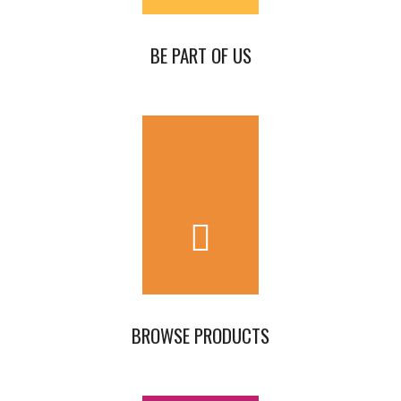
BE PART OF US
BROWSE PRODUCTS