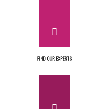
FIND OUR EXPERTS