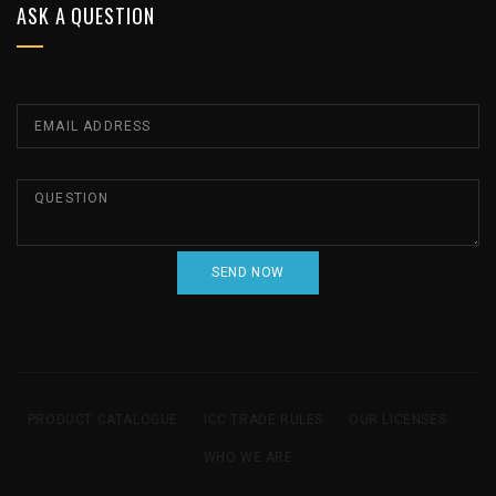
ASK A QUESTION
PRODUCT CATALOGUE
ICC TRADE RULES
OUR LICENSES
WHO WE ARE